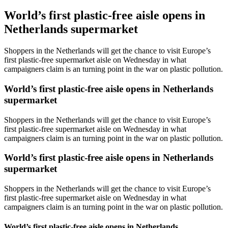
World’s first plastic-free aisle opens in
Netherlands supermarket
Shoppers in the Netherlands will get the chance to visit Europe’s
first plastic-free supermarket aisle on Wednesday in what
campaigners claim is an turning point in the war on plastic pollution.
World’s first plastic-free aisle opens in Netherlands
supermarket
Shoppers in the Netherlands will get the chance to visit Europe’s
first plastic-free supermarket aisle on Wednesday in what
campaigners claim is an turning point in the war on plastic pollution.
World’s first plastic-free aisle opens in Netherlands
supermarket
Shoppers in the Netherlands will get the chance to visit Europe’s
first plastic-free supermarket aisle on Wednesday in what
campaigners claim is an turning point in the war on plastic pollution.
World’s first plastic-free aisle opens in Netherlands