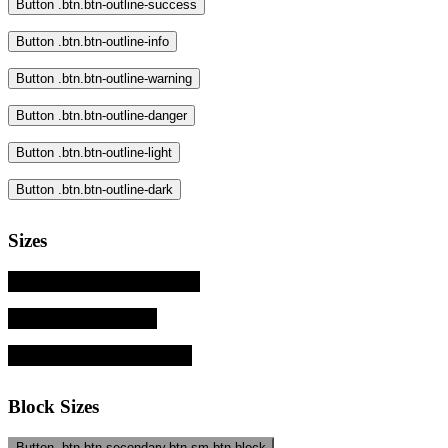
Button .btn.btn-outline-success
Button .btn.btn-outline-info
Button .btn.btn-outline-warning
Button .btn.btn-outline-danger
Button .btn.btn-outline-light
Button .btn.btn-outline-dark
Sizes
Button .btn.btn-primary.btn-sm
Button .btn.btn-primary
Button .btn.btn-primary.btn-lg
Block Sizes
Button .btn.btn-secondary.btn-sm.btn-block