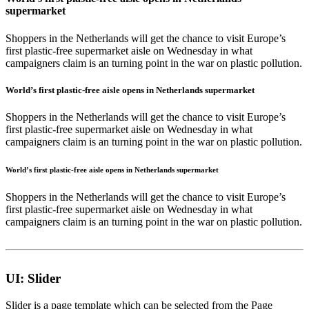
supermarket
Shoppers in the Netherlands will get the chance to visit Europe’s
first plastic-free supermarket aisle on Wednesday in what
campaigners claim is an turning point in the war on plastic pollution.
World’s first plastic-free aisle opens in Netherlands supermarket
Shoppers in the Netherlands will get the chance to visit Europe’s
first plastic-free supermarket aisle on Wednesday in what
campaigners claim is an turning point in the war on plastic pollution.
World’s first plastic-free aisle opens in Netherlands supermarket
Shoppers in the Netherlands will get the chance to visit Europe’s
first plastic-free supermarket aisle on Wednesday in what
campaigners claim is an turning point in the war on plastic pollution.
UI: Slider
Slider is a page template which can be selected from the
Page