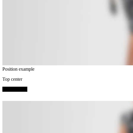
Position example
Top center
SHOP NOW