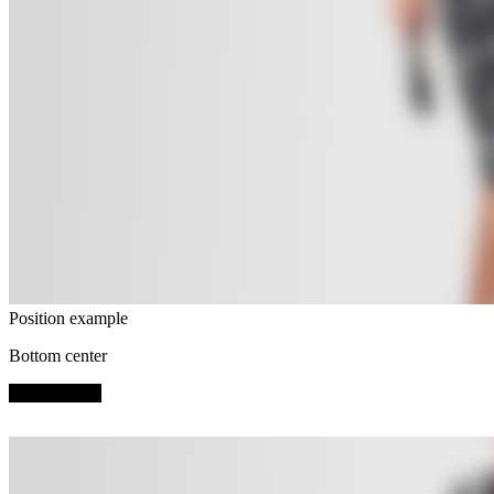
Position example
Bottom center
SHOP NOW