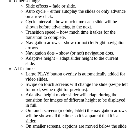
Other settings:
Slide effects – fade or slide.
Auto cycle – either autoplay the slides or only advance
on arrow click.
Cycle interval – how much time each slide will be
shown before advancing to the next.
Transition speed – how much time it takes for the
transition to complete.
Navigation arrows – show (or not) left/right navigation
arrows.
Navigation dots – show (or not) navigation dots.
Adaptive height – adapt slider height to the current
slide.
AI features:
Large PLAY button overlay is automatically added for
video slides.
Swipe on touch screens will change the slide (swipe left
for next, swipe right for previous).
Adaptive height mode: slider will adapt during the
transition for images of different height to be displayed
in full.
On touch screens (mobile, tablet) the navigation arrows
will be shown all the time so it’s apparent that it’s a
slider.
On smaller screens, captions are moved below the slide