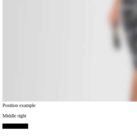
Position example
Middle right
SHOP NOW