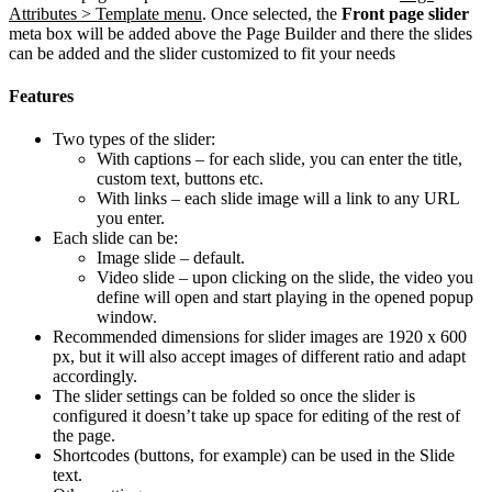
Attributes > Template menu
. Once selected, the
Front page slider
meta box will be added above the Page Builder and there the slides
can be added and the slider customized to fit your needs
Features
Two types of the slider:
With captions – for each slide, you can enter the title,
custom text, buttons etc.
With links – each slide image will a link to any URL
you enter.
Each slide can be:
Image slide – default.
Video slide – upon clicking on the slide, the video you
define will open and start playing in the opened popup
window.
Recommended dimensions for slider images are 1920 x 600
px, but it will also accept images of different ratio and adapt
accordingly.
The slider settings can be folded so once the slider is
configured it doesn’t take up space for editing of the rest of
the page.
Shortcodes (buttons, for example) can be used in the Slide
text.