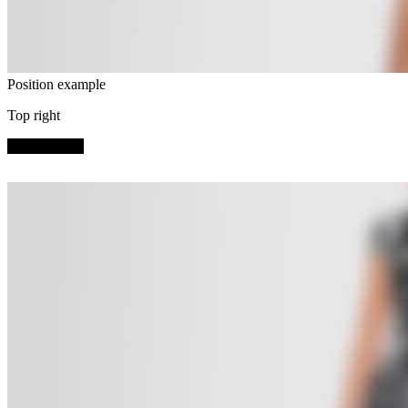
Position example
Top right
SHOP NOW