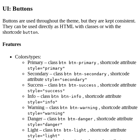
UI: Buttons
Buttons are used throughout the theme, but they are kept consistent.
They can be used directly as HTML with classes or with the
shortcode
.
button
Features
Colors/types:
Primary – class
, shortcode attribute
btn btn-primary
style="primary"
Secondary – class
, shortcode
btn btn-secondary
attribute
style="secondary"
Success – class
, shortcode attribute
btn btn-success
style="success"
Info – class
, shortcode attribute
btn btn-info
style="info"
Warning – class
, shortcode attribute
btn btn-warning
style="warning"
Danger – class
, shortcode attribute
btn btn-danger
style="danger"
Light – class
, shortcode attribute
btn btn-light
style="light"