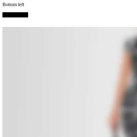
Bottom left
SHOP NOW