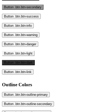
Button .btn.btn-secondary
Button .btn.btn-success
Button .btn.btn-info
Button .btn.btn-warning
Button .btn.btn-danger
Button .btn.btn-light
Button .btn.btn-dark
Button .btn.btn-link
Outline Colors
Button .btn.btn-outline-primary
Button .btn.btn-outline-secondary