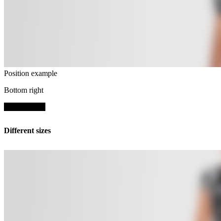
Position example
Bottom right
SHOP NOW
Different sizes