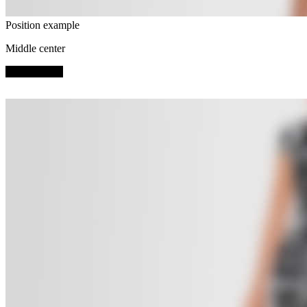
Position example
Middle center
SHOP NOW