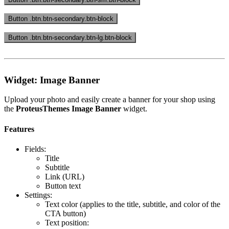
Button .btn.btn-secondary.btn-block
Button .btn.btn-secondary.btn-lg.btn-block
Widget: Image Banner
Upload your photo and easily create a banner for your shop using
the
ProteusThemes Image Banner
widget.
Features
Fields:
Title
Subtitle
Link (URL)
Button text
Settings:
Text color (applies to the title, subtitle, and color of the
CTA button)
Text position: