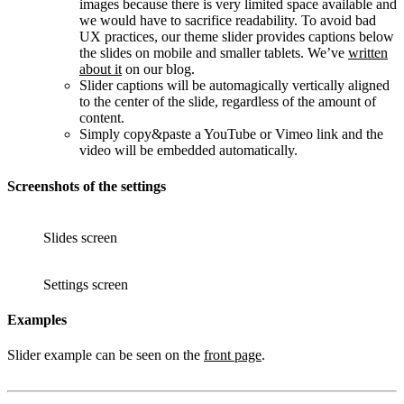
images because there is very limited space available and
we would have to sacrifice readability. To avoid bad
UX practices, our theme slider provides captions below
the slides on mobile and smaller tablets. We’ve
written
about it
on our blog.
Slider captions will be automagically vertically aligned
to the center of the slide, regardless of the amount of
content.
Simply copy&paste a YouTube or Vimeo link and the
video will be embedded automatically.
Screenshots of the settings
Slides screen
Settings screen
Examples
Slider example can be seen on the
front page
.