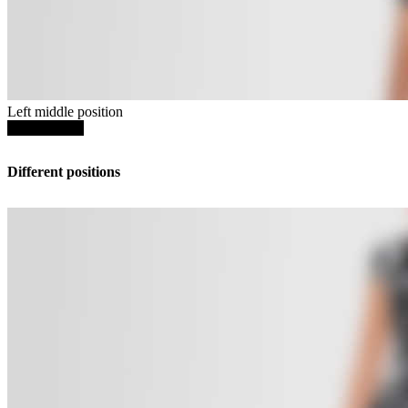
Left middle position
SHOP NOW
Different positions