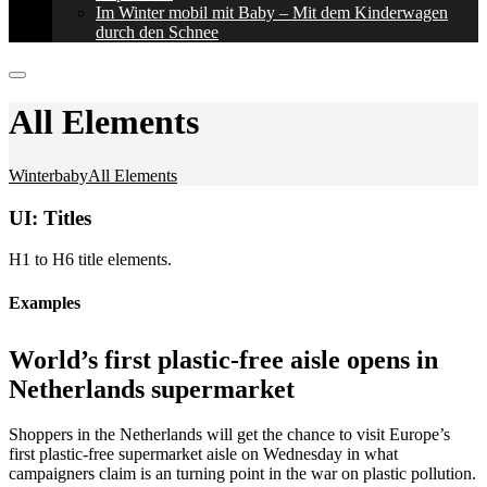
Im Winter mobil mit Baby – Mit dem Kinderwagen
durch den Schnee
All Elements
Winterbaby
All Elements
UI: Titles
H1 to H6 title elements.
Examples
World’s first plastic-free aisle opens in
Netherlands supermarket
Shoppers in the Netherlands will get the chance to visit Europe’s
first plastic-free supermarket aisle on Wednesday in what
campaigners claim is an turning point in the war on plastic pollution.