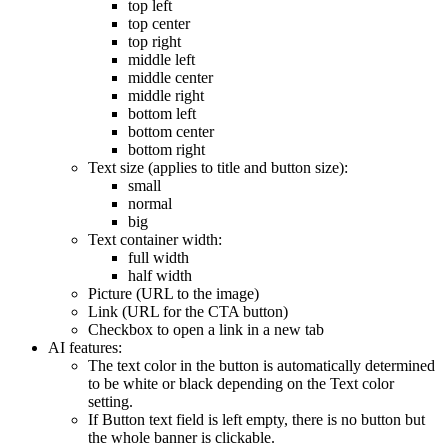
top left
top center
top right
middle left
middle center
middle right
bottom left
bottom center
bottom right
Text size (applies to title and button size):
small
normal
big
Text container width:
full width
half width
Picture (URL to the image)
Link (URL for the CTA button)
Checkbox to open a link in a new tab
AI features:
The text color in the button is automatically determined
to be white or black depending on the Text color
setting.
If Button text field is left empty, there is no button but
the whole banner is clickable.