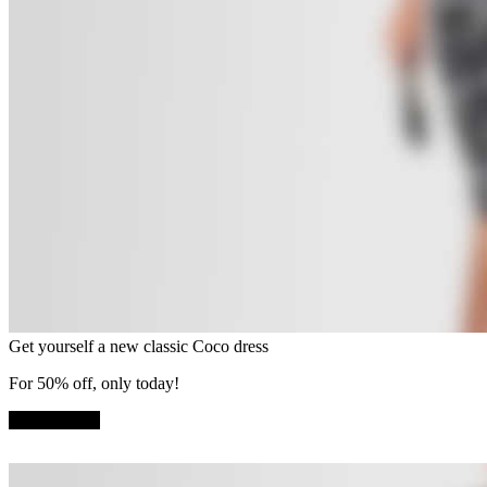
Get yourself a new classic Coco dress
For 50% off, only today!
SHOP NOW