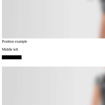
Position example
Middle left
SHOP NOW