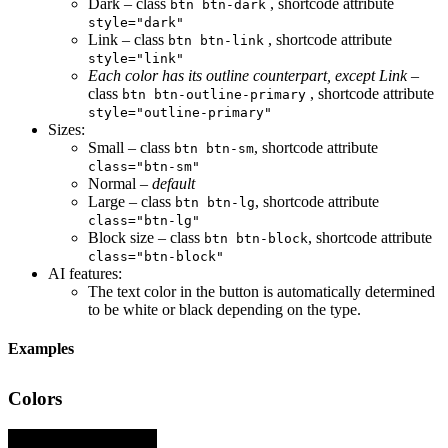
Dark – class
, shortcode attribute
btn btn-dark
style="dark"
Link – class
, shortcode attribute
btn btn-link
style="link"
Each color has its outline counterpart, except Link
–
class
, shortcode attribute
btn btn-outline-primary
style="outline-primary"
Sizes:
Small – class
, shortcode attribute
btn btn-sm
class="btn-sm"
Normal –
default
Large – class
, shortcode attribute
btn btn-lg
class="btn-lg"
Block size – class
, shortcode attribute
btn btn-block
class="btn-block"
AI features:
The text color in the button is automatically determined
to be white or black depending on the type.
Examples
Colors
Button .btn.btn-primary