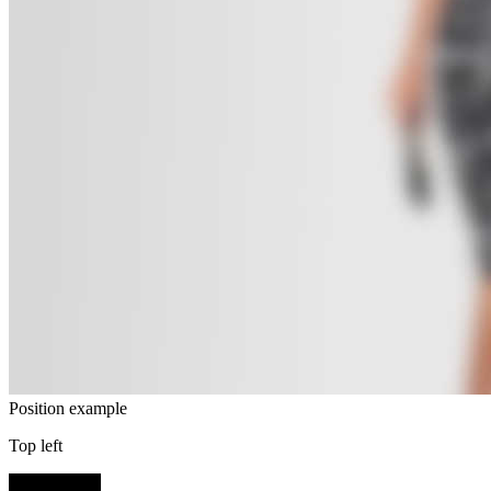
Position example
Top left
SHOP NOW