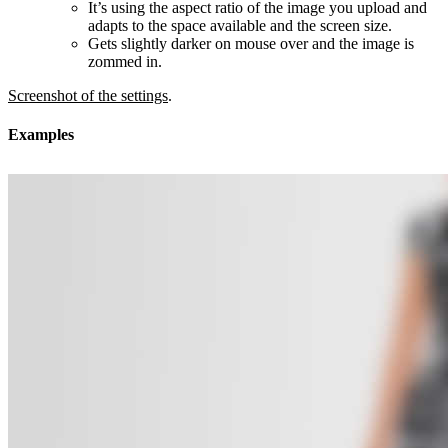
It’s using the aspect ratio of the image you upload and
adapts to the space available and the screen size.
Gets slightly darker on mouse over and the image is
zommed in.
Screenshot of the settings
.
Examples