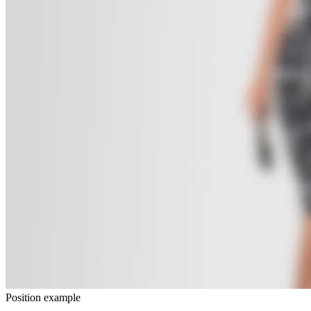
Position example